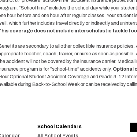
District 87 provides “school-time”
accident
insurance protection f
program. “School time” includes the school day while your studen
one hour before and one hour after regular classes. Your student 
well, which further includes travel directly or indirectly and uninte
This coverage does not include interscholastic
tackle foo
Benefits are secondary to all other collectible insurance policies.
appropriate teacher, coach, trainer, or nurse as soon as possible.
the accident will not be covered by the insurance carrier. Medical i
insurance program is for “school-time” accidents only.
Optional 
Hour Optional Student Accident Coverage and Grade 9-12 Intersc
available during Back-to-School Week or can be received by calli
School Calendars
Calendar
All School Events