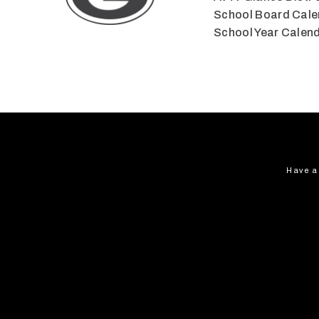
School Board Cale
School Year Calen
Have a 