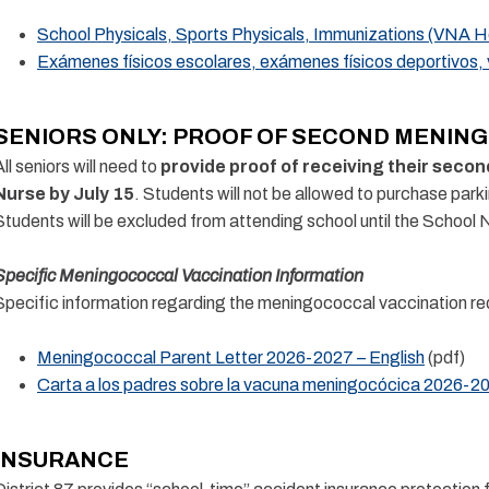
School Physicals, Sports Physicals, Immunizations (VNA He
Exámenes físicos escolares, exámenes físicos deportivos,
SENIORS ONLY: PROOF OF SECOND MENING
All seniors will need to
provide proof of receiving their seco
Nurse by July 15
. Students will not be allowed to purchase parki
Students will be excluded from attending school until the School 
Specific Meningococcal Vaccination Information
Specific information regarding the meningococcal vaccination req
Meningococcal Parent Letter 2026-2027 – English
(pdf)
Carta a los padres sobre la vacuna meningocócica 2026-2
INSURANCE