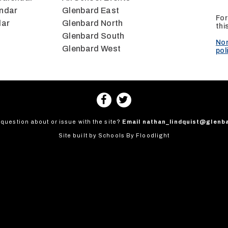
ndar
Glenbard East
For
dar
Glenbard North
thi
Glenbard South
Non
Glenbard West
pol
question about or issue with the site?
Email
nathan_lindquist@glenb
Site built by
Schools By Floodlight