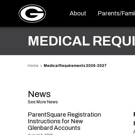
About
Parents/Famil
MEDICAL REQU
Home
Medical Requirements 2026-2027
News
See More News
ParentSquare Registration
Instructions for New
Glenbard Accounts