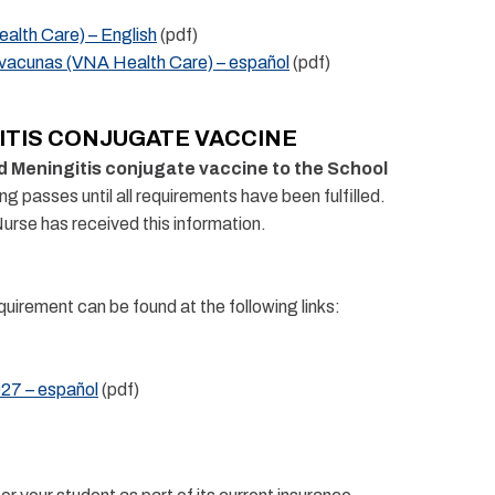
alth Care) – English
(pdf)
 vacunas (VNA Health Care) – español
(pdf)
ITIS CONJUGATE VACCINE
nd Meningitis conjugate vaccine to the School
ng passes until all requirements have been fulfilled.
Nurse has received this information.
uirement can be found at the following links:
027 – español
(pdf)