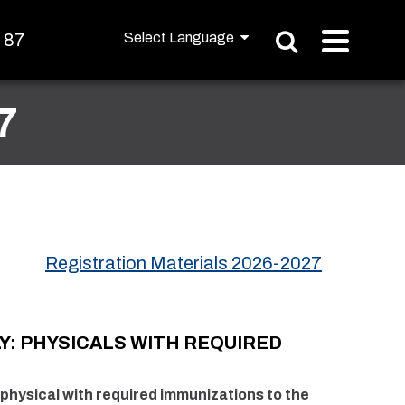
t 87
7
Registration Materials 2026-2027
Y:
PHYSICALS WITH REQUIRED
physical with required immunizations to the