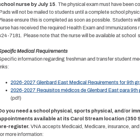
school nurse by July 15
. The physical exam must have been com
iPads will not be mailed to students until a complete school physic
Please ensure this is completed as soon as possible. Students wil
nurse has received the required Health Exam and Immunizations re
424-7181.
Please note that the nurse will be available at school
Specific Medical Requirements
Specific information regarding freshman and transfer student med
inks:
2026-2027 Glenbard East Medical Requirements for 9th gra
2026-2027 Requisitos médicos de Glenbard East para 9th g
(pdf)
Do you need a school physical, sports physical, and/or i
appointments available at its Carol Stream location (350
pre-register.
VNA accepts Medicaid, Medicare, insurance, and uni
for more information: