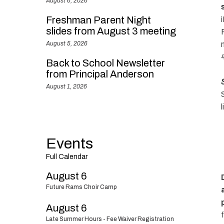
August 6, 2026
Freshman Parent Night
slides from August 3 meeting
August 5, 2026
Back to School Newsletter
from Principal Anderson
August 1, 2026
l
Events
Full Calendar
August 6
Future Rams Choir Camp
August 6
Late Summer Hours - Fee Waiver Registration