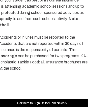
or your student as part of its current insurance
t is attending academic school sessions and up to
is protected during school-sponsored activities as
rruptedly to and from such school activity.
Note:
tball.
 Accidents or injuries must be reported to the
 Accidents that are not reported within 30 days of
nsurance is the responsibility of parents. This
coverage
can be purchased for two programs: 24-
holastic Tackle Football. Insurance brochures are
ng the school.
Click here to Sign Up for Ram News >