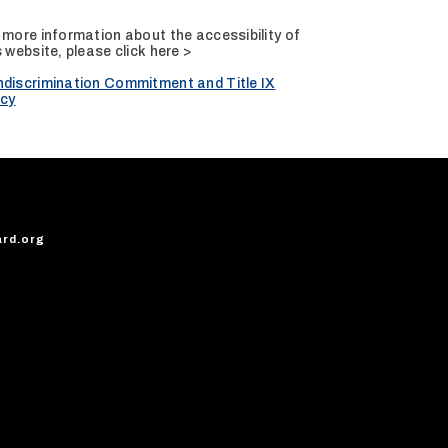
 more information about the accessibility of
s website, please
click here >
discrimination Commitment and Title IX
icy
ard.org