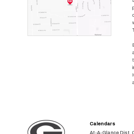
Calendars
At-A-Glance Dist. 