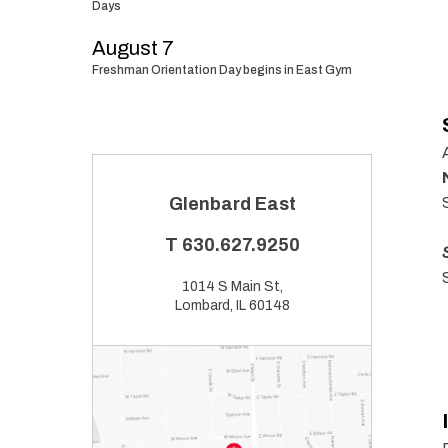
Days
August 7
Freshman Orientation Day begins in East Gym
Glenbard East
T
630.627.9250
1014 S Main St,
Lombard, IL 60148