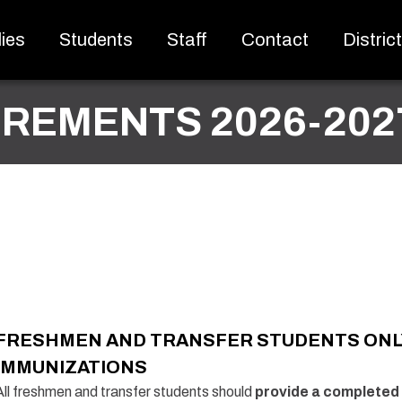
ies
Students
Staff
Contact
Distric
IREMENTS 2026-202
FRESHMEN AND TRANSFER STUDENTS ONL
IMMUNIZATIONS
All freshmen and transfer students should
provide a completed 