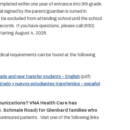
pleted within one year of entrance into 9th grade.
al signed by the parent/guardian is turned in.
l be excluded from attending school until the school
cords. If you have questions, please call (630)
 starting August 4, 2026.
ical requirements can be found at the following
de and new transfer students – English
(pdf)
rado y nuevos estudiantes transferidos – español
mmunizations? VNA Health Care has
 S. Schmale Road) for Glenbard families who
nsured patients. Visit one of the following links