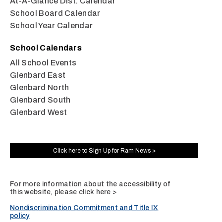
At-A-Glance Dist. Calendar
School Board Calendar
School Year Calendar
School Calendars
All School Events
Glenbard East
Glenbard North
Glenbard South
Glenbard West
Click here to Sign Up for Ram News >
For more information about the accessibility of
this website, please
click here >
Nondiscrimination Commitment and Title IX
policy