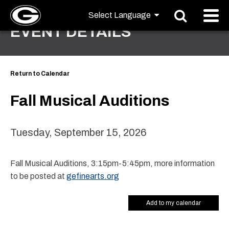
EVENT DETAILS
Return to Calendar
Fall Musical Auditions
Tuesday, September 15, 2026
Fall Musical Auditions, 3:15pm-5:45pm, more information
to be posted at
gefinearts.org
Add to my calendar