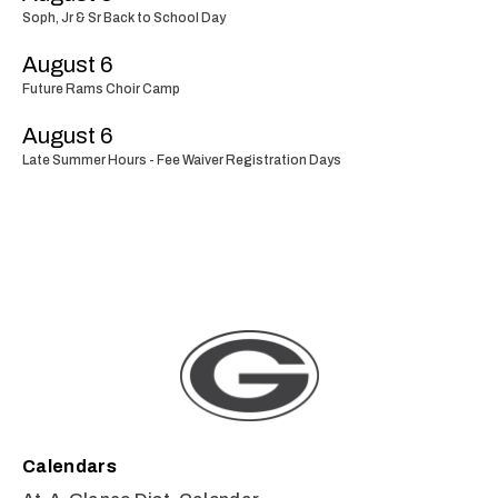
Soph, Jr & Sr Back to School Day
August 6
Future Rams Choir Camp
August 6
Late Summer Hours - Fee Waiver Registration Days
Calendars