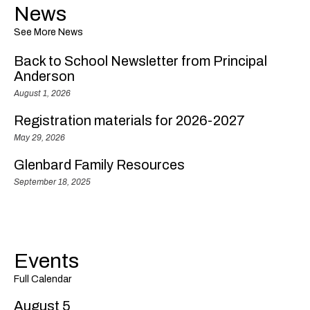
News
See More News
Back to School Newsletter from Principal
Anderson
August 1, 2026
Registration materials for 2026-2027
May 29, 2026
Glenbard Family Resources
September 18, 2025
Events
Full Calendar
August 5