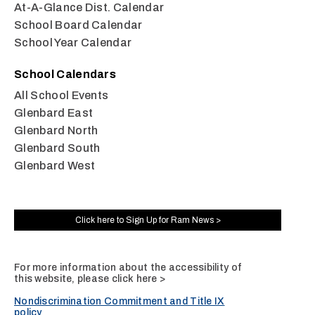
At-A-Glance Dist. Calendar
School Board Calendar
School Year Calendar
School Calendars
All School Events
Glenbard East
Glenbard North
Glenbard South
Glenbard West
Click here to Sign Up for Ram News >
For more information about the accessibility of
this website, please
click here >
Nondiscrimination Commitment and Title IX
policy