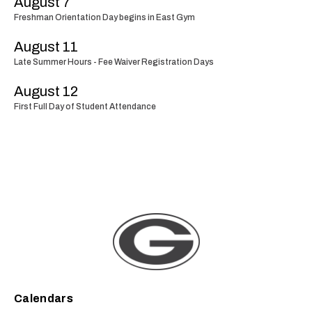
August 7
Freshman Orientation Day begins in East Gym
August 11
Late Summer Hours - Fee Waiver Registration Days
August 12
First Full Day of Student Attendance
Calendars