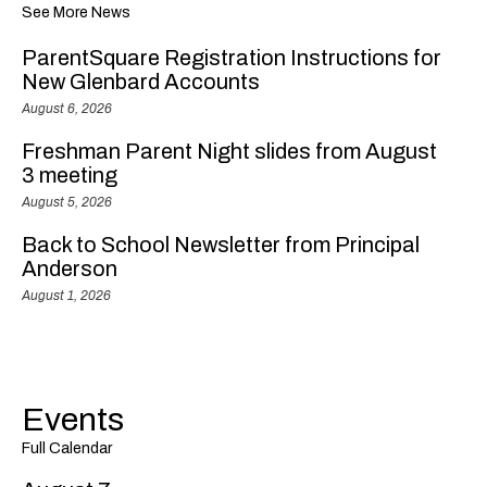
See More News
ParentSquare Registration Instructions for
New Glenbard Accounts
August 6, 2026
Freshman Parent Night slides from August
3 meeting
August 5, 2026
Back to School Newsletter from Principal
Anderson
August 1, 2026
Events
Full Calendar