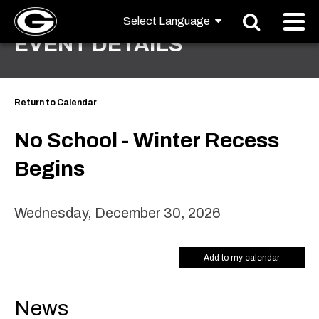
EVENT DETAILS
Return to Calendar
No School - Winter Recess
Begins
Wednesday, December 30, 2026
Add to my calendar
News