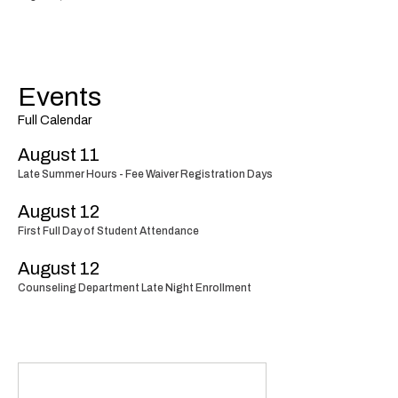
Events
Full Calendar
August 11
Late Summer Hours - Fee Waiver Registration Days
August 12
First Full Day of Student Attendance
August 12
Counseling Department Late Night Enrollment