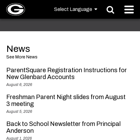
News
See More News
ParentSquare Registration Instructions for
New Glenbard Accounts
August 6, 2026
Freshman Parent Night slides from August
3 meeting
August 5, 2026
Back to School Newsletter from Principal
Anderson
August 1, 2026