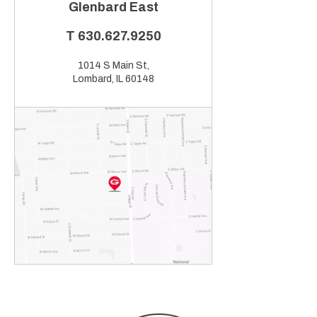
Glenbard East
T
630.627.9250
1014 S Main St,
Lombard, IL 60148