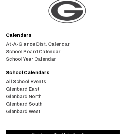
Calendars
At-A-Glance Dist. Calendar
School Board Calendar
School Year Calendar
School Calendars
All School Events
Glenbard East
Glenbard North
Glenbard South
Glenbard West