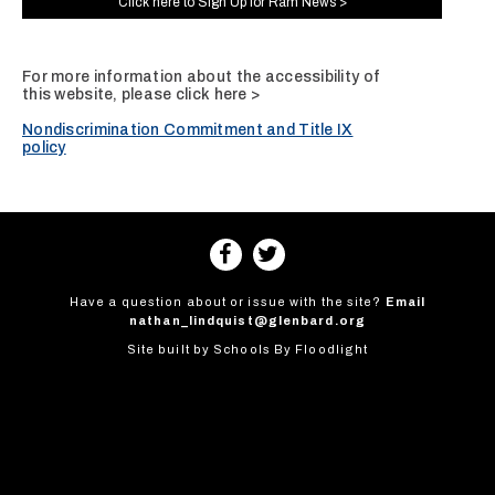
Click here to Sign Up for Ram News >
For more information about the accessibility of
this website, please
click here >
Nondiscrimination Commitment and Title IX
policy
Have a question about or issue with the site?
Email
nathan_lindquist@glenbard.org
Site built by
Schools By Floodlight