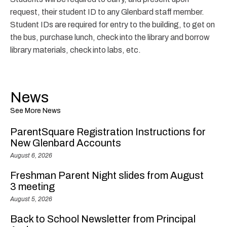
request, their student ID to any Glenbard staff member.
Student IDs are required for entry to the building, to get on
the bus, purchase lunch, check into the library and borrow
library materials, check into labs, etc.
News
See More News
ParentSquare Registration Instructions for
New Glenbard Accounts
August 6, 2026
Freshman Parent Night slides from August
3 meeting
August 5, 2026
Back to School Newsletter from Principal