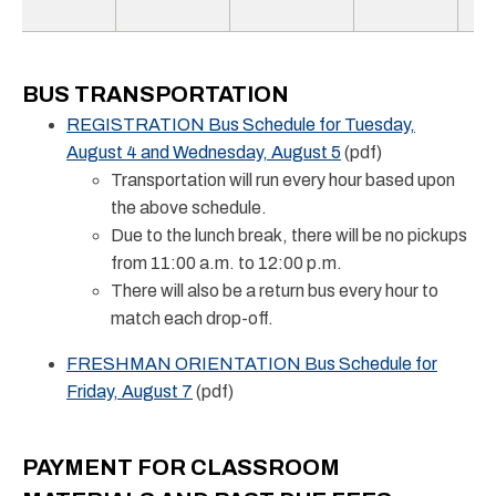
BUS TRANSPORTATION
REGISTRATION Bus Schedule for Tuesday,
August 4 and Wednesday, August 5
(pdf)
Transportation will run every hour based upon
the above schedule.
Due to the lunch break, there will be no pickups
from 11:00 a.m. to 12:00 p.m.
There will also be a return bus every hour to
match each drop-off.
FRESHMAN ORIENTATION Bus Schedule for
Friday, August 7
(pdf)
PAYMENT FOR CLASSROOM