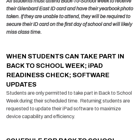
All students must attend Back-To-School week to receive
their Glenbard East ID card and have their yearbook photo
taken. If they are unable to attend, they will be required to
secure their ID card on the first day of school and will likely
miss class time.
WHEN STUDENTS CAN TAKE PART IN
BACK TO SCHOOL WEEK; iPAD
READINESS CHECK; SOFTWARE
UPDATES
Students are only permitted to take part in Back to School
Week during their scheduled time. Returning students are
requested to update their iPad software to maximize
device capability and efficiency.