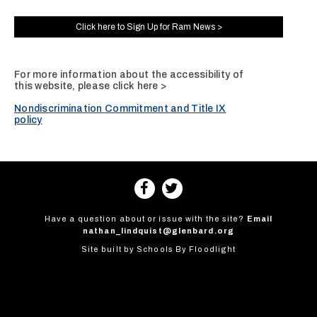
Click here to Sign Up for Ram News >
For more information about the accessibility of
this website, please
click here >
Nondiscrimination Commitment and Title IX
policy
Have a question about or issue with the site?
Email
nathan_lindquist@glenbard.org
Site built by
Schools By Floodlight