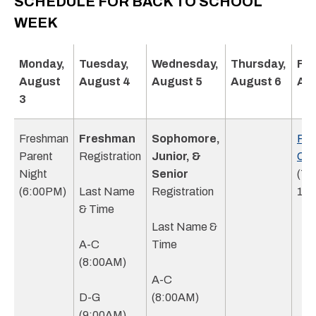
SCHEDULE FOR BACK TO SCHOOL
WEEK
Monday,
Tuesday,
Wednesday,
Thursday,
Fri
August
August 4
August 5
August 6
Aug
3
Freshman
Freshman
Sophomore,
Fre
Parent
Registration
Junior, &
Ori
Night
Senior
(7:
(6:00PM)
Last Name
Registration
1:3
& Time
Last Name &
A-C
Time
(8:00AM)
A-C
D-G
(8:00AM)
(9:00AM)