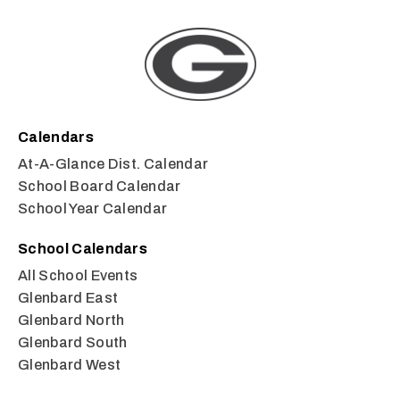
Calendars
At-A-Glance Dist. Calendar
School Board Calendar
School Year Calendar
School Calendars
All School Events
Glenbard East
Glenbard North
Glenbard South
Glenbard West