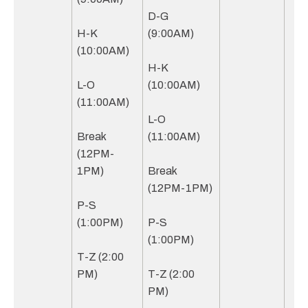
D-G
H-K
(9:00AM)
(10:00AM)
H-K
L-O
(10:00AM)
(11:00AM)
L-O
Break
(11:00AM)
(12PM-
1PM)
Break
(12PM-1PM)
P-S
(1:00PM)
P-S
(1:00PM)
T-Z (2:00
PM)
T-Z (2:00
PM)