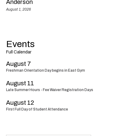
Anderson
August 1, 2026
Events
Full Calendar
August 7
Freshman Orientation Day begins in East Gym
August 11
Late Summer Hours - Fee Waiver Registration Days
August 12
First Full Day of Student Attendance