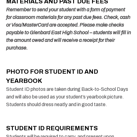
MATERIALS AND PAST DUE FEES
Remember to send your student with a form of payment
for classroom materials for
any past due fees.
Check, cash
or Visa/MasterCard are accepted. Please make checks
payable to Glenbard East High School – students will fill in
the amount owed and will receive a receipt for their
purchase.
PHOTO FOR STUDENT ID AND
YEARBOOK
Student ID photos are taken during Back-to-School Days
and will also be used as your student’s yearbook picture.
Students should dress neatly and in good taste.
STUDENT ID REQUIREMENTS
Students will be required to carry, and present upon