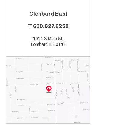
Glenbard East
T
630.627.9250
1014 S Main St,
Lombard, IL 60148