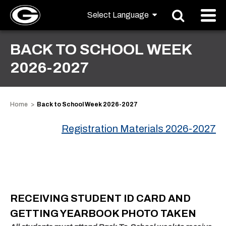
BACK TO SCHOOL WEEK
2026-2027
Home
Back to School Week 2026-2027
Registration Materials 2026-2027
RECEIVING STUDENT ID CARD AND
GETTING YEARBOOK PHOTO TAKEN