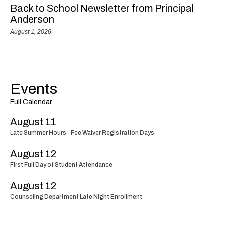
Back to School Newsletter from Principal
Anderson
August 1, 2026
Events
Full Calendar
August 11
Late Summer Hours - Fee Waiver Registration Days
August 12
First Full Day of Student Attendance
August 12
Counseling Department Late Night Enrollment