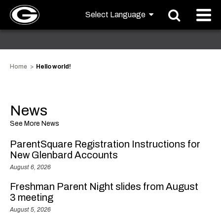
Home
Hello world!
News
See More News
ParentSquare Registration Instructions for
New Glenbard Accounts
August 6, 2026
Freshman Parent Night slides from August
3 meeting
August 5, 2026