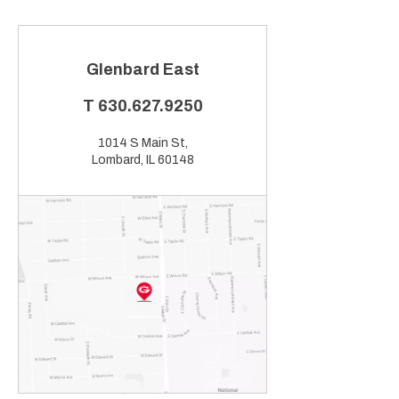
Glenbard East
T
630.627.9250
1014 S Main St,
Lombard, IL 60148