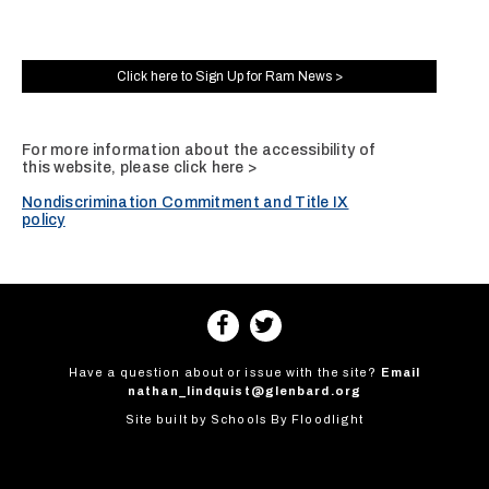
Click here to Sign Up for Ram News >
For more information about the accessibility of
this website, please
click here >
Nondiscrimination Commitment and Title IX
policy
Have a question about or issue with the site?
Email
nathan_lindquist@glenbard.org
Site built by
Schools By Floodlight