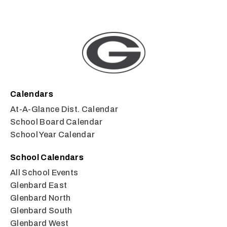
Calendars
At-A-Glance Dist. Calendar
School Board Calendar
School Year Calendar
School Calendars
All School Events
Glenbard East
Glenbard North
Glenbard South
Glenbard West